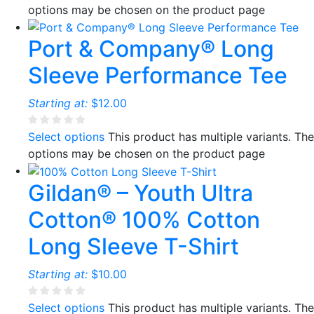
options may be chosen on the product page
Port & Company® Long
Sleeve Performance Tee
Starting at:
$
12.00
Select options
This product has multiple variants. The
options may be chosen on the product page
Gildan® – Youth Ultra
Cotton® 100% Cotton
Long Sleeve T-Shirt
Starting at:
$
10.00
Select options
This product has multiple variants. The