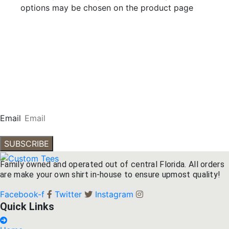
options may be chosen on the product page
Subscribe To Our
Newsletter
Get our emails for info on new items, sales and more.
Email
SUBSCRIBE
Family owned and operated out of central Florida. All orders
are make your own shirt in-house to ensure upmost quality!
Facebook-f
Twitter
Instagram
Quick Links