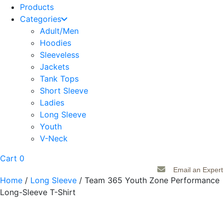
Products
Categories
Adult/Men
Hoodies
Sleeveless
Jackets
Tank Tops
Short Sleeve
Ladies
Long Sleeve
Youth
V-Neck
Cart
0
Email an Expert
Home
/
Long Sleeve
/ Team 365 Youth Zone Performance
Long-Sleeve T-Shirt