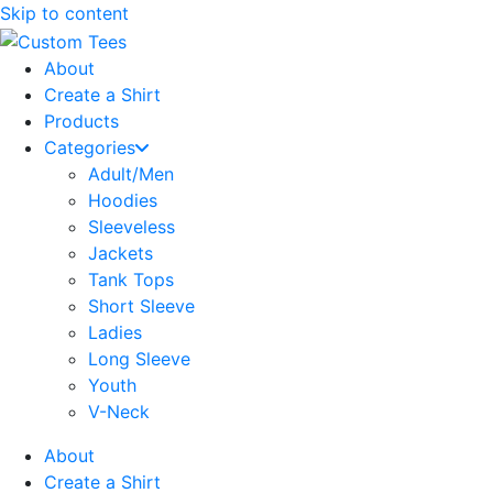
Skip to content
About
Create a Shirt
Products
Categories
Adult/Men
Hoodies
Sleeveless
Jackets
Tank Tops
Short Sleeve
Ladies
Long Sleeve
Youth
V-Neck
About
Create a Shirt