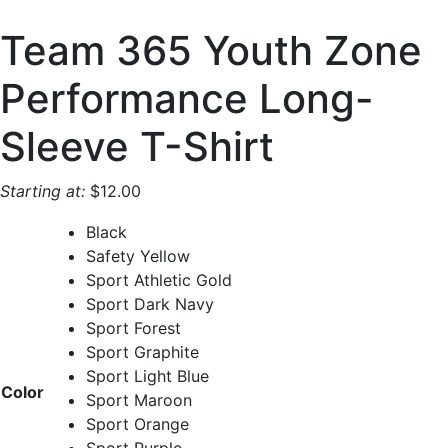
Team 365 Youth Zone
Performance Long-
Sleeve T-Shirt
Starting at:
$
12.00
Black
Safety Yellow
Sport Athletic Gold
Sport Dark Navy
Sport Forest
Sport Graphite
Sport Light Blue
Color
Sport Maroon
Sport Orange
Sport Purple