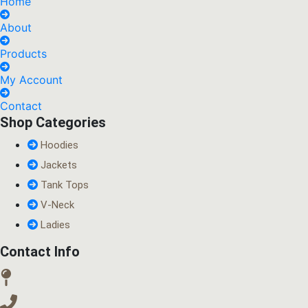
Home
About
Products
My Account
Contact
Shop Categories
Hoodies
Jackets
Tank Tops
V-Neck
Ladies
Contact Info