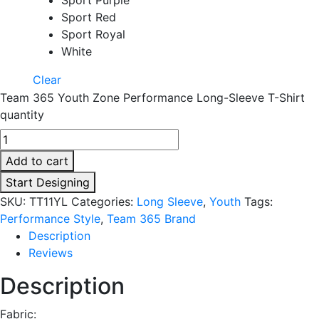
Sport Red
Sport Royal
White
Clear
Team 365 Youth Zone Performance Long-Sleeve T-Shirt
quantity
Add to cart
Start Designing
SKU:
TT11YL
Categories:
Long Sleeve
,
Youth
Tags:
Performance Style
,
Team 365 Brand
Description
Reviews
Description
Fabric: