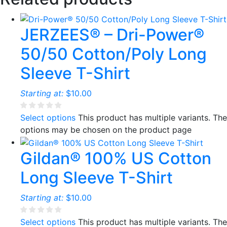
JERZEES® – Dri-Power®
50/50 Cotton/Poly Long
Sleeve T-Shirt
Starting at:
$
10.00
Select options
This product has multiple variants. The
options may be chosen on the product page
Gildan® 100% US Cotton
Long Sleeve T-Shirt
Starting at:
$
10.00
Select options
This product has multiple variants. The