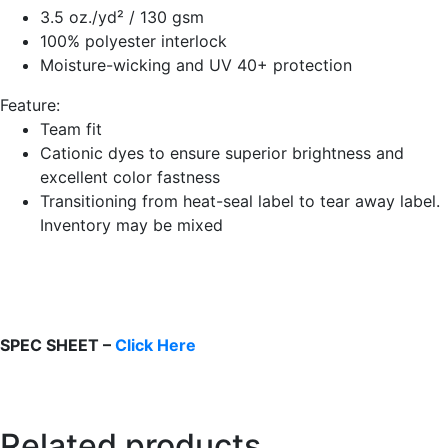
3.5 oz./yd² / 130 gsm
100% polyester interlock
Moisture-wicking and UV 40+ protection
Feature:
Team fit
Cationic dyes to ensure superior brightness and
excellent color fastness
Transitioning from heat-seal label to tear away label.
Inventory may be mixed
SPEC SHEET –
Click Here
Related products