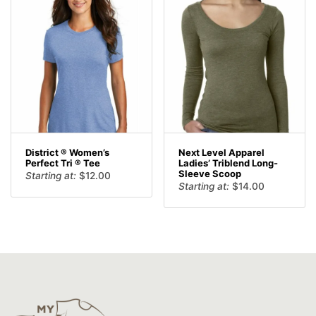
District ® Women’s
Next Level Apparel
Perfect Tri ® Tee
Ladies’ Triblend Long-
Sleeve Scoop
Starting at:
$
12.00
Starting at:
$
14.00