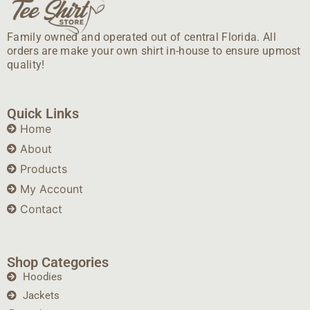
Family owned and operated out of central Florida. All
orders are make your own shirt in-house to ensure upmost
quality!
Quick Links
Home
About
Products
My Account
Contact
Shop Categories
Hoodies
Jackets