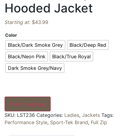
Hooded Jacket
Starting at:
$
43.99
Color
Black/Dark Smoke Grey
Black/Deep Red
Black/Neon Pink
Black/True Royal
Dark Smoke Grey/Navy
Start Designing
SKU:
LST236
Categories:
Ladies
,
Jackets
Tags:
Performance Style
,
Sport-Tek Brand
,
Full Zip