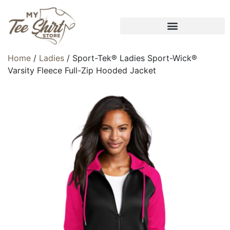
Home
/
Ladies
/ Sport-Tek® Ladies Sport-Wick®
Varsity Fleece Full-Zip Hooded Jacket