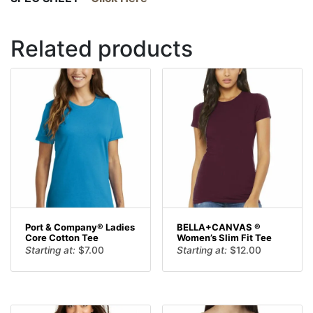
Related products
Port & Company® Ladies
BELLA+CANVAS ®
Core Cotton Tee
Women’s Slim Fit Tee
Starting at:
$
7.00
Starting at:
$
12.00