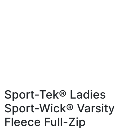
Sport-Tek® Ladies
Sport-Wick® Varsity
Fleece Full-Zip