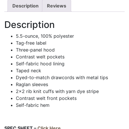
Description
Reviews
Description
5.5-ounce, 100% polyester
Tag-free label
Three-panel hood
Contrast welt pockets
Self-fabric hood lining
Taped neck
Dyed-to-match drawcords with metal tips
Raglan sleeves
2×2 rib knit cuffs with yarn dye stripe
Contrast welt front pockets
Self-fabric hem
SPEC SHEET –
Click Here