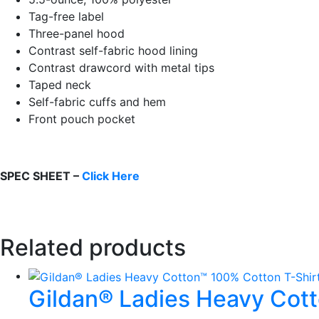
Tag-free label
Three-panel hood
Contrast self-fabric hood lining
Contrast drawcord with metal tips
Taped neck
Self-fabric cuffs and hem
Front pouch pocket
SPEC SHEET –
Click Here
Related products
Gildan® Ladies Heavy Cot