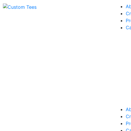
A
Cr
Pr
Ca
A
Cr
Pr
Ca