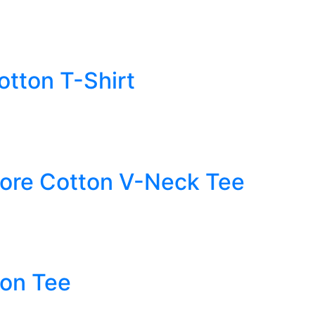
tton T-Shirt
ore Cotton V-Neck Tee
ton Tee