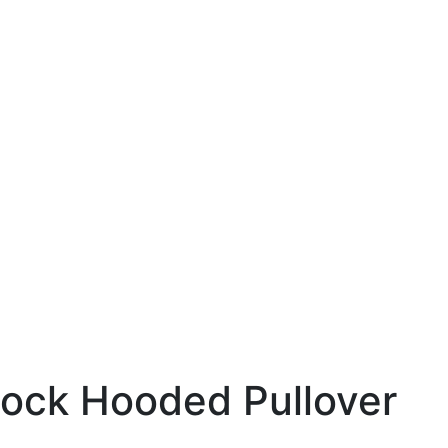
lock Hooded Pullover