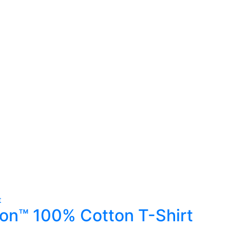
ton™ 100% Cotton T-Shirt