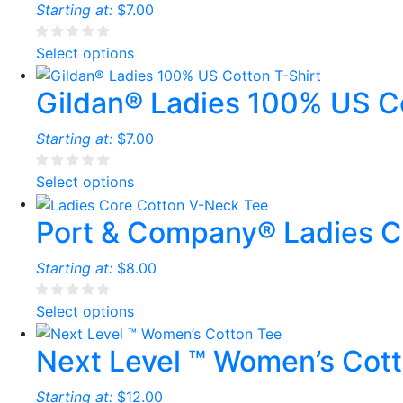
Starting at:
$
7.00
Select options
Gildan® Ladies 100% US Co
Starting at:
$
7.00
Select options
Port & Company® Ladies C
Starting at:
$
8.00
Select options
Next Level ™ Women’s Cot
Starting at:
$
12.00