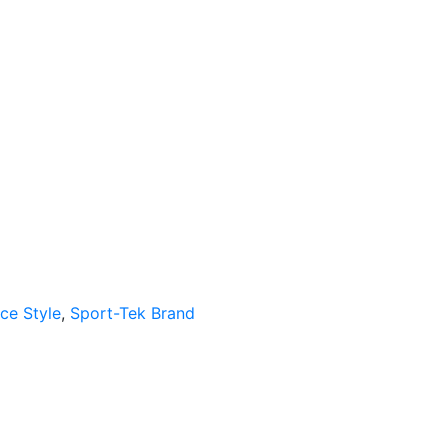
ce Style
,
Sport-Tek Brand