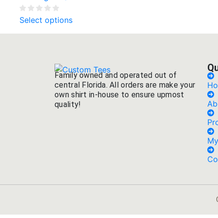
Select options
Qu
Family owned and operated out of
central Florida. All orders are make your
H
own shirt in-house to ensure upmost
Ab
quality!
Pr
My
Co