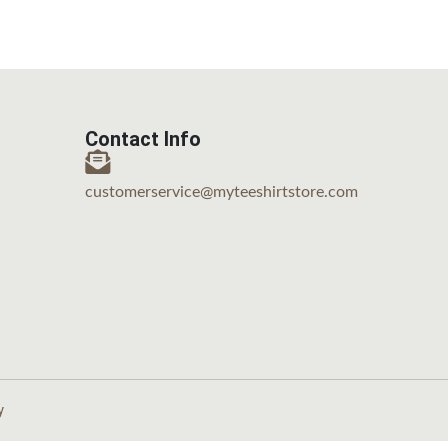
Contact Info
customerservice@myteeshirtstore.com
y