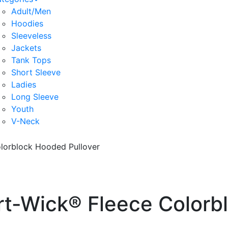
Adult/Men
Hoodies
Sleeveless
Jackets
Tank Tops
Short Sleeve
Ladies
Long Sleeve
Youth
V-Neck
lorblock Hooded Pullover
rt-Wick® Fleece Colorb