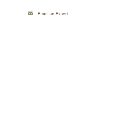
Email an Expert