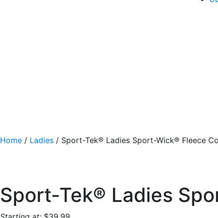
Home
/
Ladies
/ Sport-Tek® Ladies Sport-Wick® Fleece Co
Sport-Tek® Ladies Spo
Starting at:
$
39.99