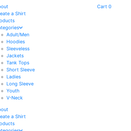
bout
Cart
0
eate a Shirt
oducts
tegories
Adult/Men
Hoodies
Sleeveless
Jackets
Tank Tops
Short Sleeve
Ladies
Long Sleeve
Youth
V-Neck
bout
eate a Shirt
oducts
tegories