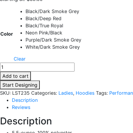
Black/Dark Smoke Grey
Black/Deep Red
Black/True Royal
Neon Pink/Black
Color
Purple/Dark Smoke Grey
White/Dark Smoke Grey
Clear
Add to cart
Start Designing
SKU:
LST235
Categories:
Ladies
,
Hoodies
Tags:
Performan
Description
Reviews
Description
5.5-ounce, 100% polyester