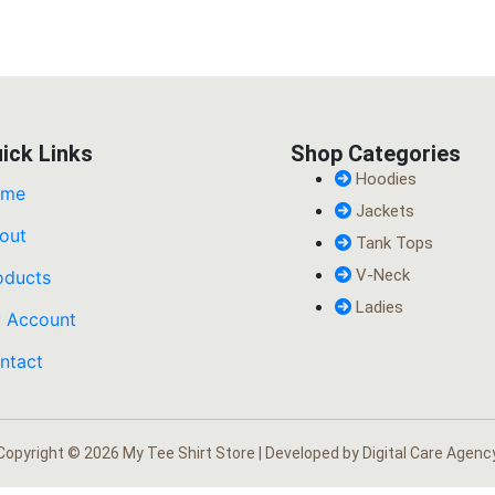
ick Links
Shop Categories
Hoodies
ome
Jackets
out
Tank Tops
V-Neck
oducts
Ladies
 Account
ntact
Copyright © 2026 My Tee Shirt Store | Developed by
Digital Care Agenc