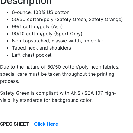
Description
6-ounce, 100% US cotton
50/50 cotton/poly (Safety Green, Safety Orange)
99/1 cotton/poly (Ash)
90/10 cotton/poly (Sport Grey)
Non-topstitched, classic width, rib collar
Taped neck and shoulders
Left chest pocket
Due to the nature of 50/50 cotton/poly neon fabrics,
special care must be taken throughout the printing
process.
Safety Green is compliant with ANSI/ISEA 107 high-
visibility standards for background color.
SPEC SHEET –
Click Here