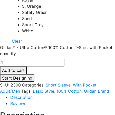
S. Orange
Safety Green
Sand
Sport Grey
White
Clear
Gildan® - Ultra Cotton® 100% Cotton T-Shirt with Pocket
quantity
Add to cart
Start Designing
SKU:
2300
Categories:
Short Sleeve
,
With Pocket
,
Adult/Men
Tags:
Basic Style
,
100% Cotton
,
Gildan Brand
Description
Reviews