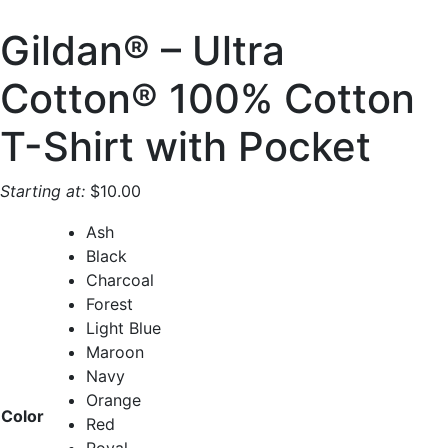
Gildan® – Ultra
Cotton® 100% Cotton
T-Shirt with Pocket
Starting at:
$
10.00
Ash
Black
Charcoal
Forest
Light Blue
Maroon
Navy
Orange
Color
Red
Royal