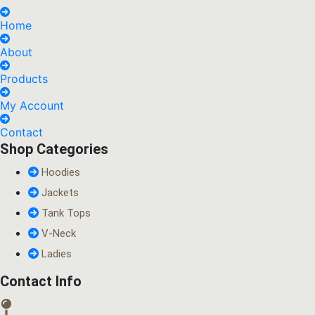
Home
About
Products
My Account
Contact
Shop Categories
Hoodies
Jackets
Tank Tops
V-Neck
Ladies
Contact Info