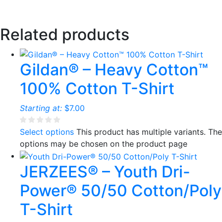
Related products
Gildan® – Heavy Cotton™
100% Cotton T-Shirt
Starting at:
$
7.00
Select options
This product has multiple variants. The
options may be chosen on the product page
JERZEES® – Youth Dri-
Power® 50/50 Cotton/Poly
T-Shirt