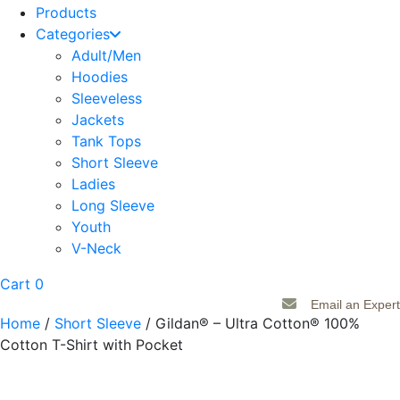
Products
Categories
Adult/Men
Hoodies
Sleeveless
Jackets
Tank Tops
Short Sleeve
Ladies
Long Sleeve
Youth
V-Neck
Cart
0
Email an Expert
Home
/
Short Sleeve
/ Gildan® – Ultra Cotton® 100%
Cotton T-Shirt with Pocket