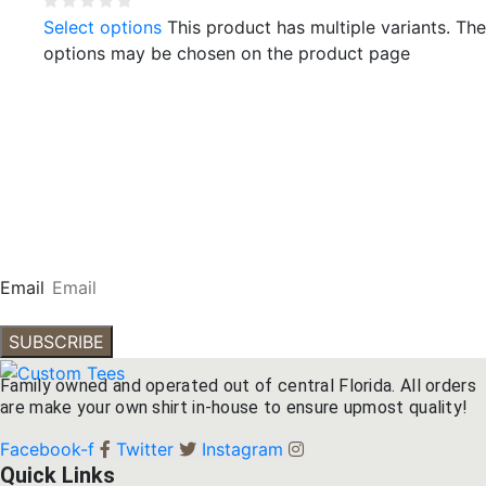
Select options
This product has multiple variants. The
options may be chosen on the product page
Subscribe To Our
Newsletter
Get our emails for info on new items, sales and more.
Email
SUBSCRIBE
Family owned and operated out of central Florida. All orders
are make your own shirt in-house to ensure upmost quality!
Facebook-f
Twitter
Instagram
Quick Links