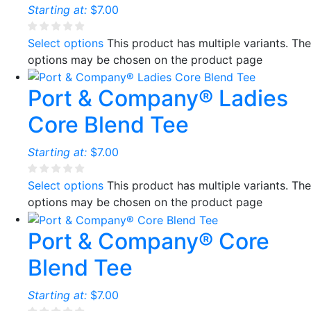
Starting at:
$
7.00
Select options
This product has multiple variants. The
options may be chosen on the product page
Port & Company® Ladies
Core Blend Tee
Starting at:
$
7.00
Select options
This product has multiple variants. The
options may be chosen on the product page
Port & Company® Core
Blend Tee
Starting at:
$
7.00