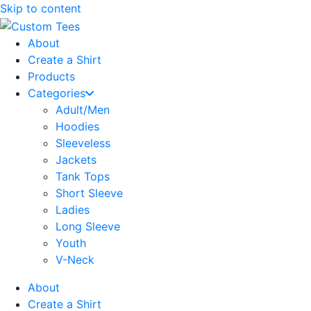
Skip to content
About
Create a Shirt
Products
Categories
Adult/Men
Hoodies
Sleeveless
Jackets
Tank Tops
Short Sleeve
Ladies
Long Sleeve
Youth
V-Neck
About
Create a Shirt