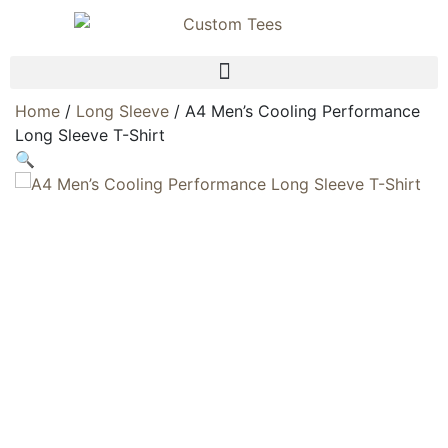
Home
/
Long Sleeve
/ A4 Men’s Cooling Performance
Long Sleeve T-Shirt
🔍