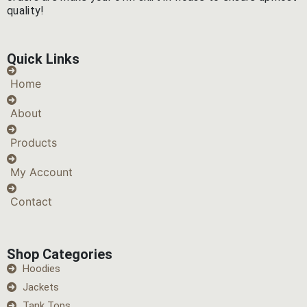
quality!
Quick Links
Home
About
Products
My Account
Contact
Shop Categories
Hoodies
Jackets
Tank Tops