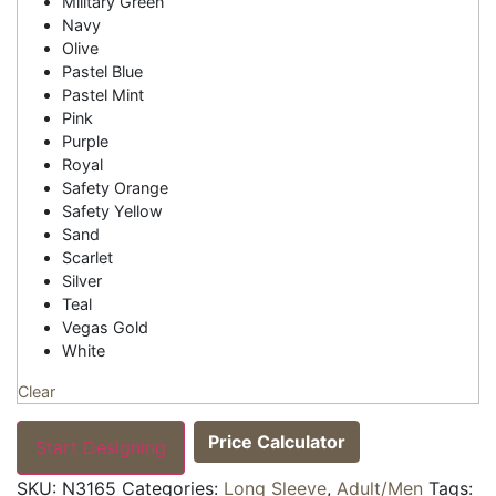
Military Green
Navy
Olive
Pastel Blue
Pastel Mint
Pink
Purple
Royal
Safety Orange
Safety Yellow
Sand
Scarlet
Silver
Teal
Vegas Gold
White
Clear
Price Calculator
Start Designing
SKU:
N3165
Categories:
Long Sleeve
,
Adult/Men
Tags: