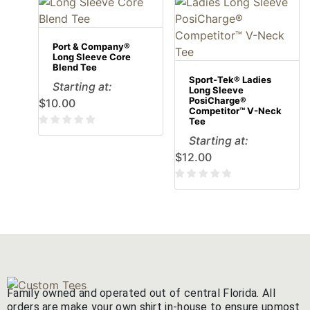
Port & Company®
Long Sleeve Core
Blend Tee
Sport-Tek® Ladies
Starting at:
Long Sleeve
PosiCharge®
$
10.00
Competitor™ V-Neck
Tee
Starting at:
$
12.00
Family owned and operated out of central Florida. All
orders are make your own shirt in-house to ensure upmost