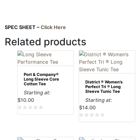
SPEC SHEET –
Click Here
Related products
Port & Company®
Long Sleeve Core
District ® Women’s
Cotton Tee
Perfect Tri ® Long
Sleeve Tunic Tee
Starting at:
$
10.00
Starting at:
$
14.00