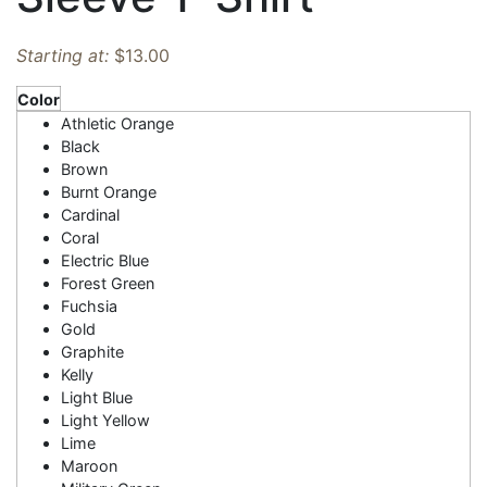
Starting at:
$
13.00
Color
Athletic Orange
Black
Brown
Burnt Orange
Cardinal
Coral
Electric Blue
Forest Green
Fuchsia
Gold
Graphite
Kelly
Light Blue
Light Yellow
Lime
Maroon