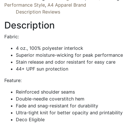
Performance Style
,
A4 Apparel Brand
Description
Reviews
Description
Fabric:
4 oz., 100% polyester interlock
Superior moisture-wicking for peak performance
Stain release and odor resistant for easy care
44+ UPF sun protection
Feature:
Reinforced shoulder seams
Double-needle coverstitch hem
Fade and snag-resistant for durability
Ultra-tight knit for better opacity and printability
Deco Eligible