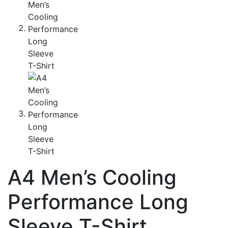
A4 Men’s Cooling
Performance Long
Sleeve T-Shirt